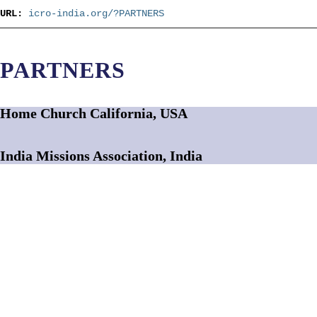
URL:
icro-india.org/?PARTNERS
PARTNERS
Home Church California, USA
India Missions Association, India