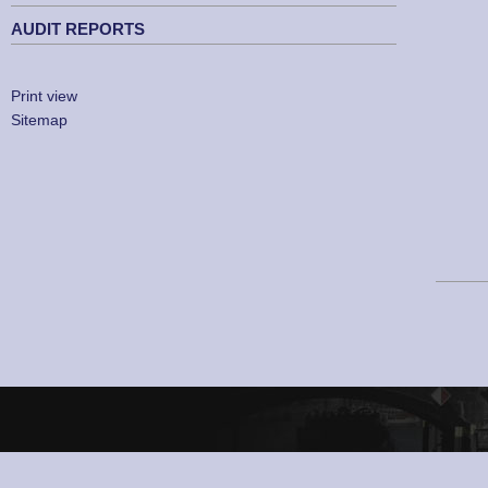
AUDIT REPORTS
Print view
Sitemap