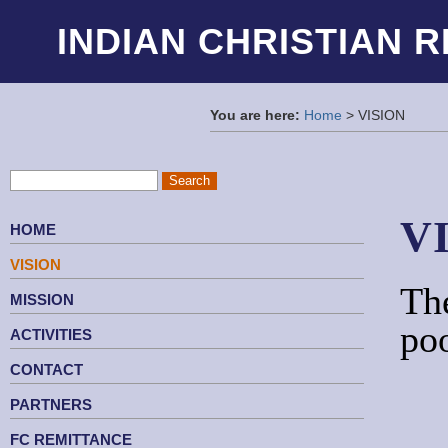
INDIAN CHRISTIAN 
You are here:
Home
> VISION
V
HOME
VISION
The
MISSION
ACTIVITIES
CONTACT
PARTNERS
FC REMITTANCE